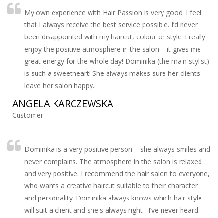
My own experience with Hair Passion is very good. I feel
that I always receive the best service possible. I’d never
been disappointed with my haircut, colour or style. I really
enjoy the positive atmosphere in the salon – it gives me
great energy for the whole day! Dominika (the main stylist)
is such a sweetheart! She always makes sure her clients
leave her salon happy..
ANGELA KARCZEWSKA
Customer
Dominika is a very positive person – she always smiles and
never complains. The atmosphere in the salon is relaxed
and very positive. I recommend the hair salon to everyone,
who wants a creative haircut suitable to their character
and personality. Dominika always knows which hair style
will suit a client and she's always right– I’ve never heard