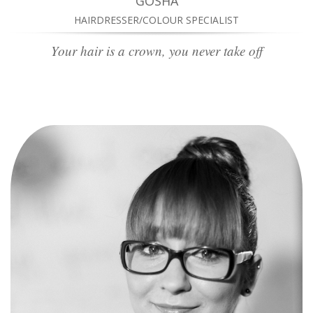
GOSHA
HAIRDRESSER/COLOUR SPECIALIST
Your hair is a crown, you never take off