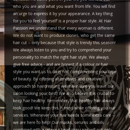
who you are and what you want from life. You will find
an urge to express it by your appearance. A key thing
for you to feel ‘yourself’ is a proper hair style. At Hair
Passion we understand that every woman is different.
We do not want to produce clones, who get the same
hair cut – only because that style is trendy this season!
We always listen to you and try to comprehend your
personality to match the right hair style. We always
give free advice - and are honest if a colour or hair
style you want us to do is not complimenting your type
of beauty. By offering alternatives and creative
approach to hairdressing we make sure you leave our
salon looking your best! We also believe it is crucial to
keep hair healthy. Remember, that healthy hair always
look good! We keep this in mind while offering you our
services. Whenever your hair needs some extra care –
we are here to help! Our masks, serums and oils
combined with a relaxing head massage will not only