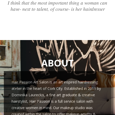
I think that the most important thing a woman can
have- next to talent, of course- is her hairdresser
ABOUT
Hair Passion Art Salon is an art inspired hairdressing
atelier in the heart of Cork City. Established in 2011 by
Dominika Laureckis, a fine art graduate & creative
hairstylist, Hair Passion is a full service salon with
creative women in mind. Our makeup studio was
created within the salon to offer makeup artistry &