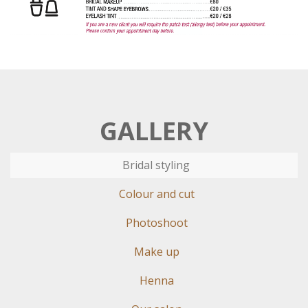
GALLERY
Bridal styling
Colour and cut
Photoshoot
Make up
Henna