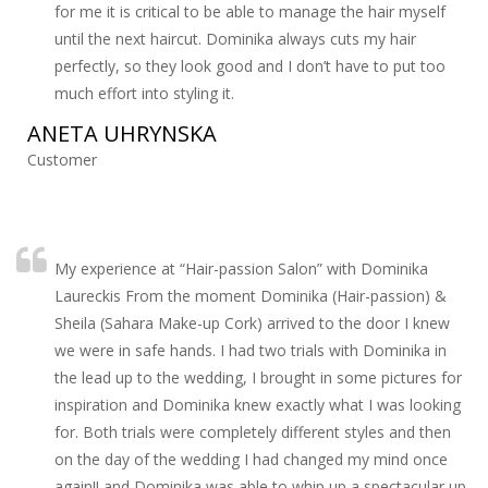
for me it is critical to be able to manage the hair myself
until the next haircut. Dominika always cuts my hair
perfectly, so they look good and I don’t have to put too
much effort into styling it.
ANETA UHRYNSKA
Customer
My experience at “Hair-passion Salon” with Dominika
Laureckis From the moment Dominika (Hair-passion) &
Sheila (Sahara Make-up Cork) arrived to the door I knew
we were in safe hands. I had two trials with Dominika in
the lead up to the wedding, I brought in some pictures for
inspiration and Dominika knew exactly what I was looking
for. Both trials were completely different styles and then
on the day of the wedding I had changed my mind once
again!! and Dominika was able to whip up a spectacular up