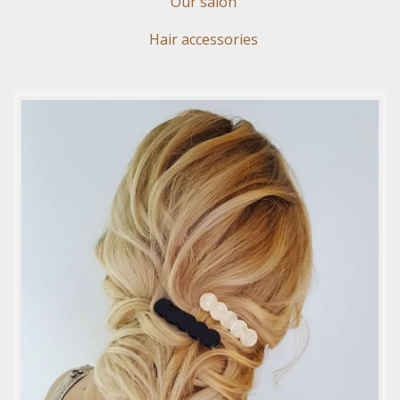
Our salon
Hair accessories