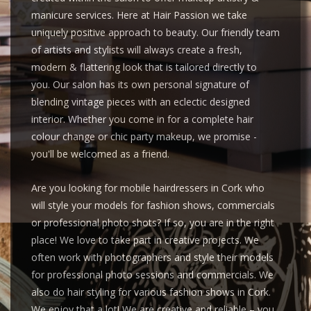
manicure services. Here at Hair Passion we take
uniquely positive approach to beauty. Our friendly team
of artists and stylists will always create a fresh,
modern & flattering look that is tailored directly to
you. Our salon has its own personal signature of
blending vintage pieces with an eclectic designed
interior. Whether you come in for a complete hair
colour change or chic party makeup, we promise -
you'll be welcomed as a friend.
Are you looking for mobile hairdressers in Cork who
will style your models for fashion shows, commercials
or professional photo shots? If so, you are in the right
place! We love to take part in creative projects. We
often work with photographers and style their models
for professional photo sessions and commercials. We
also do hair styling for various fashion shows in Cork.
We enjoy that a lot! We are creative and reliable – you