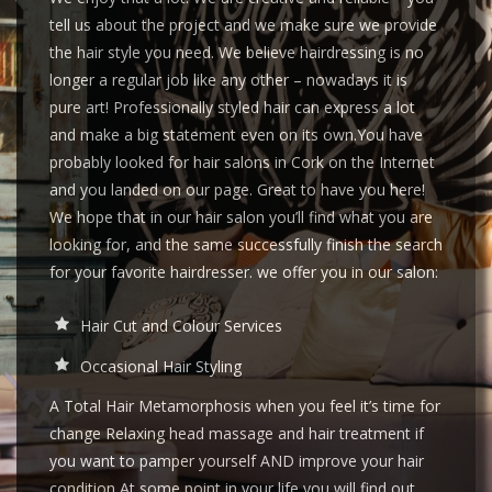
tell us about the project and we make sure we provide
the hair style you need. We believe hairdressing is no
longer a regular job like any other – nowadays it is
pure art! Professionally styled hair can express a lot
and make a big statement even on its own.You have
probably looked for hair salons in Cork on the Internet
and you landed on our page. Great to have you here!
We hope that in our hair salon you’ll find what you are
looking for, and the same successfully finish the search
for your favorite hairdresser. we offer you in our salon:
Hair Cut and Colour Services
Occasional Hair Styling
A Total Hair Metamorphosis when you feel it’s time for
change Relaxing head massage and hair treatment if
you want to pamper yourself AND improve your hair
condition At some point in your life you will find out