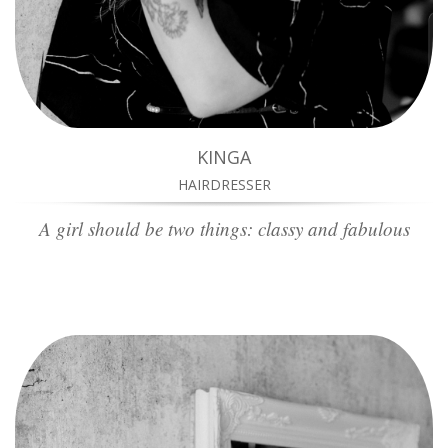
KINGA
HAIRDRESSER
A girl should be two things: classy and fabulous