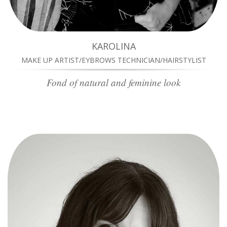
KAROLINA
MAKE UP ARTIST/EYBROWS TECHNICIAN/HAIRSTYLIST
Fond of natural and feminine look