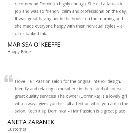
recommend Dominika highly enough. She did a fantastic
job and was so friendly, calm and professional on the day.
It was great having her in the house on the morning and
she made everyone happy with their individual styles – all
of us looked fab.
MARISSA O' KEEFFE
Happy Bride
I love Hair Passion salon for the original interior design,
friendly and relaxing atmosphere in there, and of course –
great quality services! The owner (Dominika) is a lovely girl
who always gives you her full attention while you are in the
salon. Keep it up Dominika – Hair Passion is a great place
ANETA ZARANEK
Customer