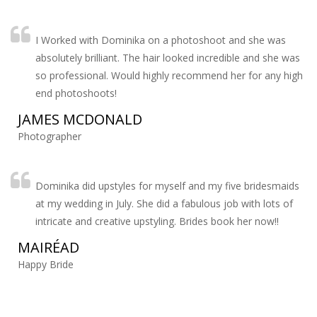
I Worked with Dominika on a photoshoot and she was
absolutely brilliant. The hair looked incredible and she was
so professional. Would highly recommend her for any high
end photoshoots!
JAMES MCDONALD
Photographer
Dominika did upstyles for myself and my five bridesmaids
at my wedding in July. She did a fabulous job with lots of
intricate and creative upstyling. Brides book her now!!
MAIRÉAD
Happy Bride