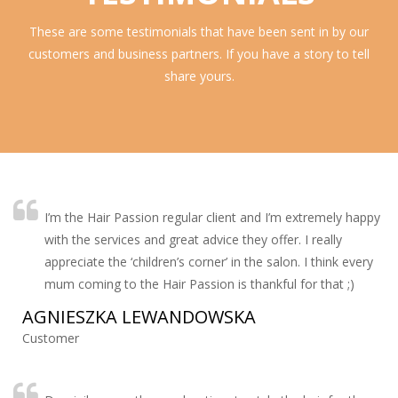
These are some testimonials that have been sent in by our
customers and business partners. If you have a story to tell
share yours.
I’m the Hair Passion regular client and I’m extremely happy
with the services and great advice they offer. I really
appreciate the ‘children’s corner’ in the salon. I think every
mum coming to the Hair Passion is thankful for that ;)
AGNIESZKA LEWANDOWSKA
Customer