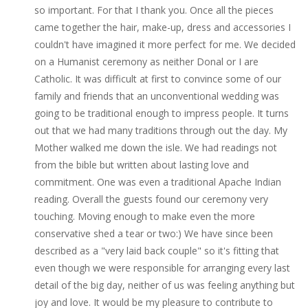
so important. For that I thank you. Once all the pieces
came together the hair, make-up, dress and accessories I
couldn't have imagined it more perfect for me. We decided
on a Humanist ceremony as neither Donal or I are
Catholic. It was difficult at first to convince some of our
family and friends that an unconventional wedding was
going to be traditional enough to impress people. It turns
out that we had many traditions through out the day. My
Mother walked me down the isle. We had readings not
from the bible but written about lasting love and
commitment. One was even a traditional Apache Indian
reading. Overall the guests found our ceremony very
touching. Moving enough to make even the more
conservative shed a tear or two:) We have since been
described as a "very laid back couple" so it's fitting that
even though we were responsible for arranging every last
detail of the big day, neither of us was feeling anything but
joy and love. It would be my pleasure to contribute to