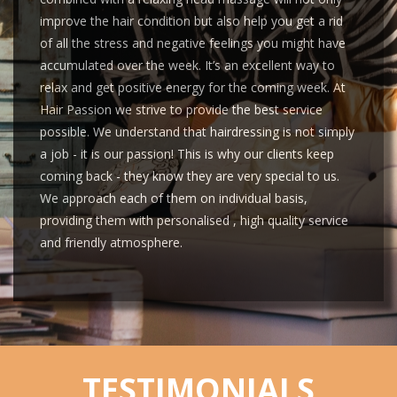
improve the hair condition but also help you get a rid
of all the stress and negative feelings you might have
accumulated over the week. It’s an excellent way to
relax and get positive energy for the coming week. At
Hair Passion we strive to provide the best service
possible. We understand that hairdressing is not simply
a job - it is our passion! This is why our clients keep
coming back - they know they are very special to us.
We approach each of them on individual basis,
providing them with personalised , high quality service
and friendly atmosphere.
TESTIMONIALS