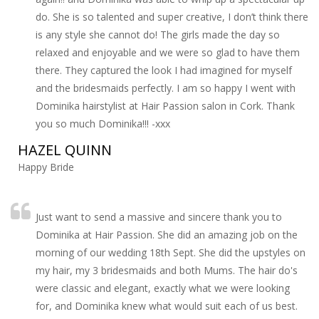
do. She is so talented and super creative, I don’t think there
is any style she cannot do! The girls made the day so
relaxed and enjoyable and we were so glad to have them
there. They captured the look I had imagined for myself
and the bridesmaids perfectly. I am so happy I went with
Dominika hairstylist at Hair Passion salon in Cork. Thank
you so much Dominika!!! -xxx
HAZEL QUINN
Happy Bride
Just want to send a massive and sincere thank you to
Dominika at Hair Passion. She did an amazing job on the
morning of our wedding 18th Sept. She did the upstyles on
my hair, my 3 bridesmaids and both Mums. The hair do's
were classic and elegant, exactly what we were looking
for, and Dominika knew what would suit each of us best.