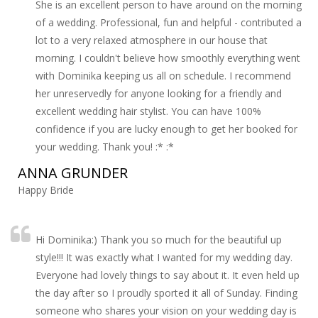
She is an excellent person to have around on the morning
of a wedding. Professional, fun and helpful - contributed a
lot to a very relaxed atmosphere in our house that
morning. I couldn't believe how smoothly everything went
with Dominika keeping us all on schedule. I recommend
her unreservedly for anyone looking for a friendly and
excellent wedding hair stylist. You can have 100%
confidence if you are lucky enough to get her booked for
your wedding. Thank you! :* :*
ANNA GRUNDER
Happy Bride
Hi Dominika:) Thank you so much for the beautiful up
style!!! It was exactly what I wanted for my wedding day.
Everyone had lovely things to say about it. It even held up
the day after so I proudly sported it all of Sunday. Finding
someone who shares your vision on your wedding day is