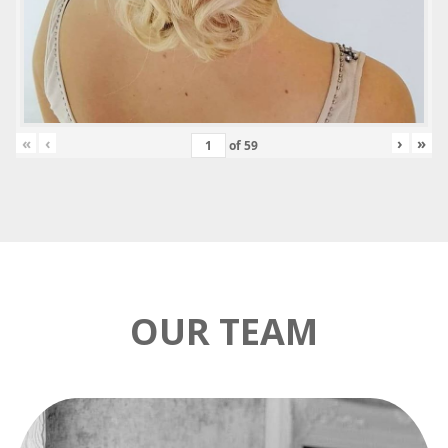
«
‹
›
»
of
59
OUR TEAM