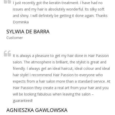
I just recently got the keratin treatment. I have had no
issues and my hair is absolutely wonderful. Its silky soft
and shiny. I will definitely be getting it done again. Thanks
Dominika
SYLWIA DE BARRA
Customer
It is always a pleasure to get my hair done in Hair Passion
salon. The atmosphere is brilliant, the stylist is great and
friendly. I always get an ideal haircut, ideal colour and ideal
hair style! I recommend Hair Passion to everyone who
expects from a hair salon more than a standard service. At
Hair Passion they create a real art from your hair and you
will be looking fabulous when leaving the salon –
guaranteed!
AGNIESZKA GAWLOWSKA