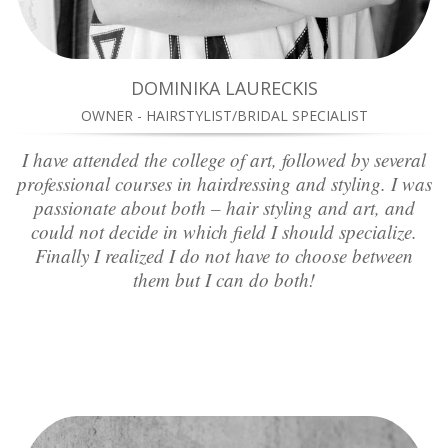
DOMINIKA LAURECKIS
OWNER - HAIRSTYLIST/BRIDAL SPECIALIST
I have attended the college of art, followed by several
professional courses in hairdressing and styling. I was
passionate about both – hair styling and art, and
could not decide in which field I should specialize.
Finally I realized I do not have to choose between
them but I can do both!