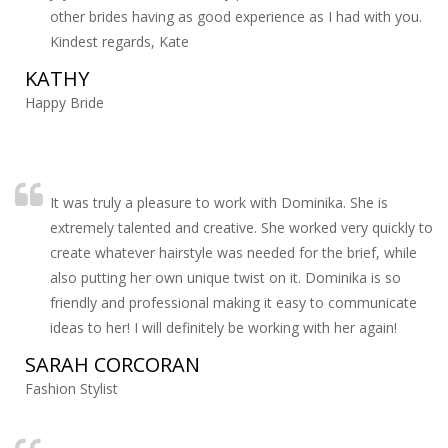
other brides having as good experience as I had with you.
Kindest regards, Kate
KATHY
Happy Bride
It was truly a pleasure to work with Dominika. She is
extremely talented and creative. She worked very quickly to
create whatever hairstyle was needed for the brief, while
also putting her own unique twist on it. Dominika is so
friendly and professional making it easy to communicate
ideas to her! I will definitely be working with her again!
SARAH CORCORAN
Fashion Stylist