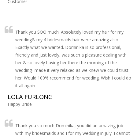
Customer
Thank you SOO much. Absolutely loved my hair for my
wedding& my 4 bridesmaids hair were amazing also.
Exactly what we wanted. Dominika is so professional,
friendly and just lovely, was such a pleasure dealing with
her & so lovely having her there the morning of the
wedding- made it very relaxed as we knew we could trust
her. Would 100% recommend for wedding. Wish I could do
it all again
LOLA FURLONG
Happy Bride
Thank you so much Dominika, you did an amazing job
with my bridesmaids and I for my wedding in July. I cannot