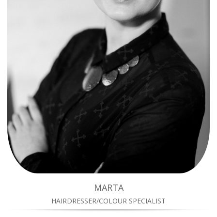
MARTA
HAIRDRESSER/COLOUR SPECIALIST