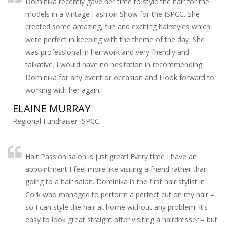
Dominika recently gave her time to style the hair for the
models in a Vintage Fashion Show for the ISPCC. She
created some amazing, fun and exciting hairstyles which
were perfect in keeping with the theme of the day. She
was professional in her work and very friendly and
talkative. I would have no hesitation in recommending
Dominika for any event or occasion and I look forward to
working with her again.
ELAINE MURRAY
Regional Fundraiser ISPCC
Hair Passion salon is just great! Every time I have an
appointment I feel more like visiting a friend rather than
going to a hair salon. Dominika is the first hair stylist in
Cork who managed to perform a perfect cut on my hair –
so I can style the hair at home without any problem! It’s
easy to look great straight after visiting a hairdresser – but