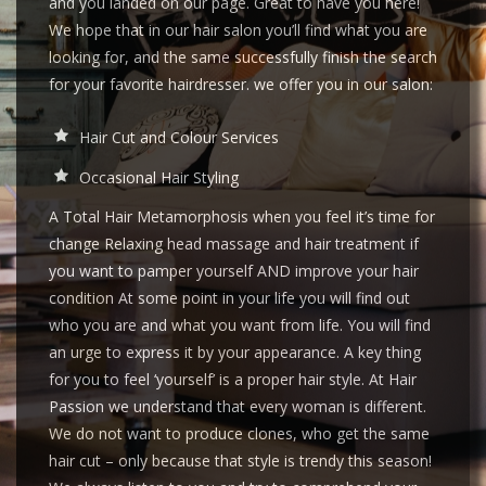
and you landed on our page. Great to have you here!
We hope that in our hair salon you’ll find what you are
looking for, and the same successfully finish the search
for your favorite hairdresser. we offer you in our salon:
Hair Cut and Colour Services
Occasional Hair Styling
A Total Hair Metamorphosis when you feel it’s time for
change Relaxing head massage and hair treatment if
you want to pamper yourself AND improve your hair
condition At some point in your life you will find out
who you are and what you want from life. You will find
an urge to express it by your appearance. A key thing
for you to feel ‘yourself’ is a proper hair style. At Hair
Passion we understand that every woman is different.
We do not want to produce clones, who get the same
hair cut – only because that style is trendy this season!