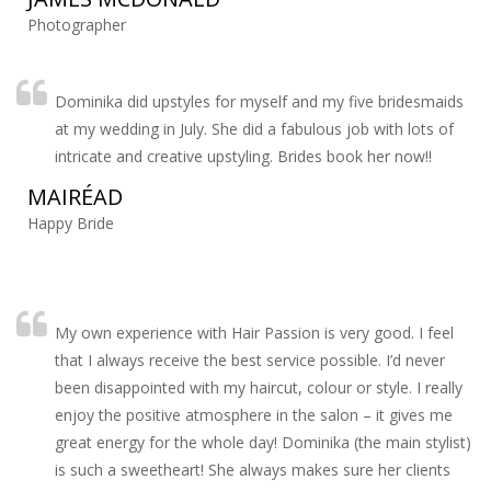
Photographer
Dominika did upstyles for myself and my five bridesmaids
at my wedding in July. She did a fabulous job with lots of
intricate and creative upstyling. Brides book her now!!
MAIRÉAD
Happy Bride
My own experience with Hair Passion is very good. I feel
that I always receive the best service possible. I’d never
been disappointed with my haircut, colour or style. I really
enjoy the positive atmosphere in the salon – it gives me
great energy for the whole day! Dominika (the main stylist)
is such a sweetheart! She always makes sure her clients