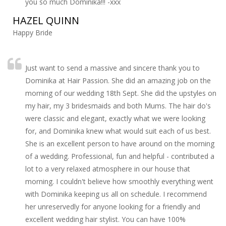
you so much Dominika!!! -xxx
HAZEL QUINN
Happy Bride
Just want to send a massive and sincere thank you to
Dominika at Hair Passion. She did an amazing job on the
morning of our wedding 18th Sept. She did the upstyles on
my hair, my 3 bridesmaids and both Mums. The hair do's
were classic and elegant, exactly what we were looking
for, and Dominika knew what would suit each of us best.
She is an excellent person to have around on the morning
of a wedding. Professional, fun and helpful - contributed a
lot to a very relaxed atmosphere in our house that
morning. I couldn't believe how smoothly everything went
with Dominika keeping us all on schedule. I recommend
her unreservedly for anyone looking for a friendly and
excellent wedding hair stylist. You can have 100%