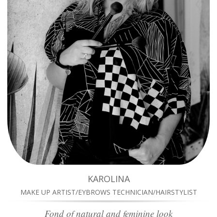
KAROLINA
MAKE UP ARTIST/EYBROWS TECHNICIAN/HAIRSTYLIST
Fond of natural and feminine look