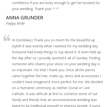
confidence if you are lucky enough to get her booked for
your wedding. Thank you! :* :*
ANNA GRUNDER
Happy Bride
Hi Dominika:) Thank you so much for the beautiful up
style!!! It was exactly what I wanted for my wedding day.
Everyone had lovely things to say about it. It even held up
the day after so I proudly sported it all of Sunday. Finding
someone who shares your vision on your wedding day is
so important. For that I thank you. Once all the pieces
came together the hair, make-up, dress and accessories I
couldn't have imagined it more perfect for me. We decided
on a Humanist ceremony as neither Donal or I are
Catholic. It was difficult at first to convince some of our
family and friends that an unconventional wedding was
going to be traditional enough to impress people. It turns