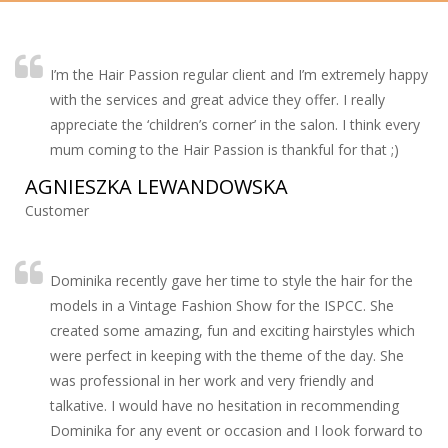
I’m the Hair Passion regular client and I’m extremely happy
with the services and great advice they offer. I really
appreciate the ‘children’s corner’ in the salon. I think every
mum coming to the Hair Passion is thankful for that ;)
AGNIESZKA LEWANDOWSKA
Customer
Dominika recently gave her time to style the hair for the
models in a Vintage Fashion Show for the ISPCC. She
created some amazing, fun and exciting hairstyles which
were perfect in keeping with the theme of the day. She
was professional in her work and very friendly and
talkative. I would have no hesitation in recommending
Dominika for any event or occasion and I look forward to