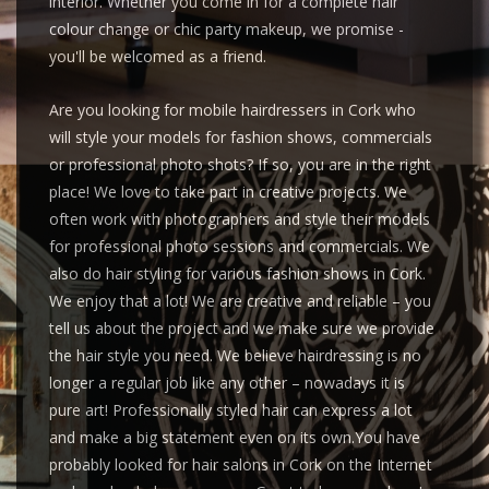
interior. Whether you come in for a complete hair
colour change or chic party makeup, we promise -
you'll be welcomed as a friend.
Are you looking for mobile hairdressers in Cork who
will style your models for fashion shows, commercials
or professional photo shots? If so, you are in the right
place! We love to take part in creative projects. We
often work with photographers and style their models
for professional photo sessions and commercials. We
also do hair styling for various fashion shows in Cork.
We enjoy that a lot! We are creative and reliable – you
tell us about the project and we make sure we provide
the hair style you need. We believe hairdressing is no
longer a regular job like any other – nowadays it is
pure art! Professionally styled hair can express a lot
and make a big statement even on its own.You have
probably looked for hair salons in Cork on the Internet