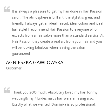
It is always a pleasure to get my hair done in Hair Passion
salon. The atmosphere is brilliant, the stylist is great and
friendly. I always get an ideal haircut, ideal colour and ideal
hair style! I recommend Hair Passion to everyone who
expects from a hair salon more than a standard service. At
Hair Passion they create a real art from your hair and you
will be looking fabulous when leaving the salon –
guaranteed!
AGNIESZKA GAWLOWSKA
Customer
Thank you SOO much. Absolutely loved my hair for my
wedding& my 4 bridesmaids hair were amazing also.
Exactly what we wanted. Dominika is so professional,