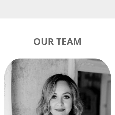
OUR TEAM