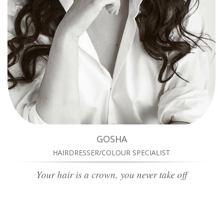
GOSHA
HAIRDRESSER/COLOUR SPECIALIST
Your hair is a crown, you never take off