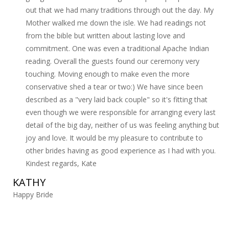
out that we had many traditions through out the day. My
Mother walked me down the isle. We had readings not
from the bible but written about lasting love and
commitment. One was even a traditional Apache Indian
reading. Overall the guests found our ceremony very
touching. Moving enough to make even the more
conservative shed a tear or two:) We have since been
described as a "very laid back couple" so it's fitting that
even though we were responsible for arranging every last
detail of the big day, neither of us was feeling anything but
joy and love. It would be my pleasure to contribute to
other brides having as good experience as I had with you.
Kindest regards, Kate
KATHY
Happy Bride