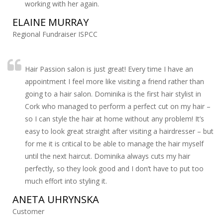
working with her again.
ELAINE MURRAY
Regional Fundraiser ISPCC
Hair Passion salon is just great! Every time I have an
appointment I feel more like visiting a friend rather than
going to a hair salon. Dominika is the first hair stylist in
Cork who managed to perform a perfect cut on my hair –
so I can style the hair at home without any problem! It’s
easy to look great straight after visiting a hairdresser – but
for me it is critical to be able to manage the hair myself
until the next haircut. Dominika always cuts my hair
perfectly, so they look good and I don’t have to put too
much effort into styling it.
ANETA UHRYNSKA
Customer