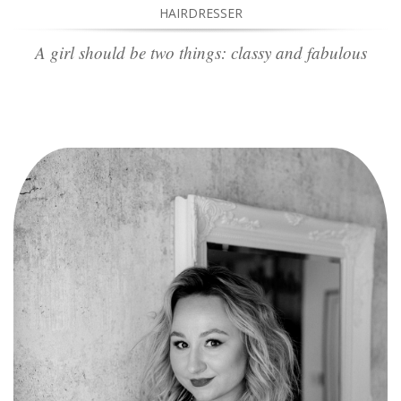
HAIRDRESSER
A girl should be two things: classy and fabulous