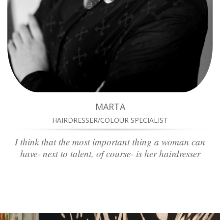
MARTA
HAIRDRESSER/COLOUR SPECIALIST
I think that the most important thing a woman can
have- next to talent, of course- is her hairdresser