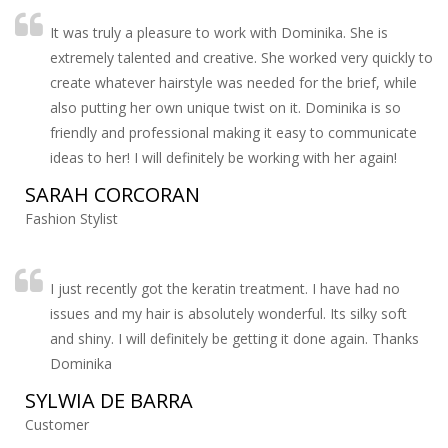
It was truly a pleasure to work with Dominika. She is
extremely talented and creative. She worked very quickly to
create whatever hairstyle was needed for the brief, while
also putting her own unique twist on it. Dominika is so
friendly and professional making it easy to communicate
ideas to her! I will definitely be working with her again!
SARAH CORCORAN
Fashion Stylist
I just recently got the keratin treatment. I have had no
issues and my hair is absolutely wonderful. Its silky soft
and shiny. I will definitely be getting it done again. Thanks
Dominika
SYLWIA DE BARRA
Customer