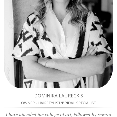
DOMINIKA LAURECKIS
OWNER - HAIRSTYLIST/BRIDAL SPECIALIST
I have attended the college of art, followed by several