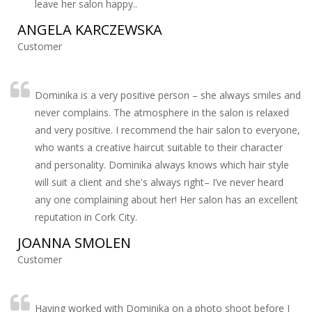
leave her salon happy..
ANGELA KARCZEWSKA
Customer
Dominika is a very positive person – she always smiles and
never complains. The atmosphere in the salon is relaxed
and very positive. I recommend the hair salon to everyone,
who wants a creative haircut suitable to their character
and personality. Dominika always knows which hair style
will suit a client and she's always right– I’ve never heard
any one complaining about her! Her salon has an excellent
reputation in Cork City.
JOANNA SMOLEN
Customer
Having worked with Dominika on a photo shoot before I