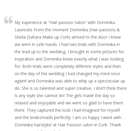
My experience at “Hair-passion Salon” with Dominika
Laureckis From the moment Dominika (Hair-passion) &
Sheila (Sahara Make-up Cork) arrived to the door I knew
we were in safe hands. I had two trials with Dominika in
the lead up to the wedding, I brought in some pictures for
inspiration and Dominika knew exactly what I was looking
for. Both trials were completely different styles and then
on the day of the wedding I had changed my mind once
again!! and Dominika was able to whip up a spectacular up
do. She is so talented and super creative, I don’t think there
is any style she cannot do! The girls made the day so
relaxed and enjoyable and we were so glad to have them
there. They captured the look I had imagined for myself
and the bridesmaids perfectly. I am so happy I went with
Dominika hairstylist at Hair Passion salon in Cork. Thank