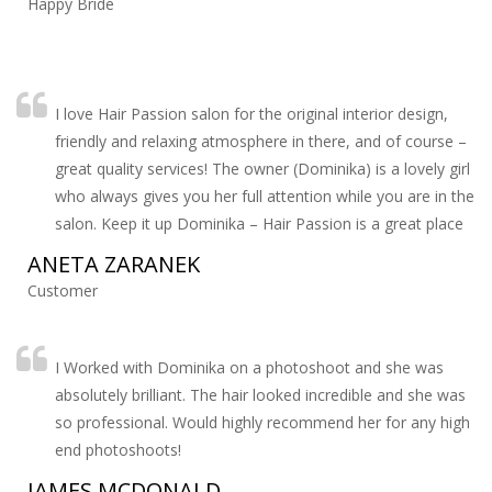
Happy Bride
I love Hair Passion salon for the original interior design,
friendly and relaxing atmosphere in there, and of course –
great quality services! The owner (Dominika) is a lovely girl
who always gives you her full attention while you are in the
salon. Keep it up Dominika – Hair Passion is a great place
ANETA ZARANEK
Customer
I Worked with Dominika on a photoshoot and she was
absolutely brilliant. The hair looked incredible and she was
so professional. Would highly recommend her for any high
end photoshoots!
JAMES MCDONALD