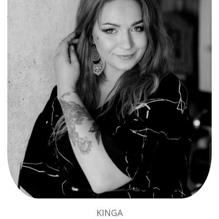
KINGA