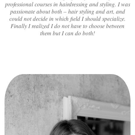
professional courses in hairdressing and styling. I was
passionate about both – hair styling and art, and
could not decide in which field I should specialize.
Finally I realized I do not have to choose between
them but I can do both!