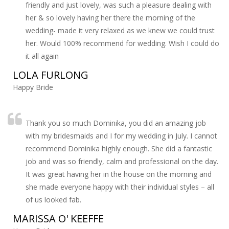
friendly and just lovely, was such a pleasure dealing with
her & so lovely having her there the morning of the
wedding- made it very relaxed as we knew we could trust
her. Would 100% recommend for wedding. Wish I could do
it all again
LOLA FURLONG
Happy Bride
Thank you so much Dominika, you did an amazing job
with my bridesmaids and I for my wedding in July. I cannot
recommend Dominika highly enough. She did a fantastic
job and was so friendly, calm and professional on the day.
It was great having her in the house on the morning and
she made everyone happy with their individual styles – all
of us looked fab.
MARISSA O' KEEFFE