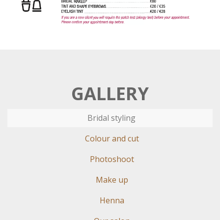
GALLERY
Bridal styling
Colour and cut
Photoshoot
Make up
Henna