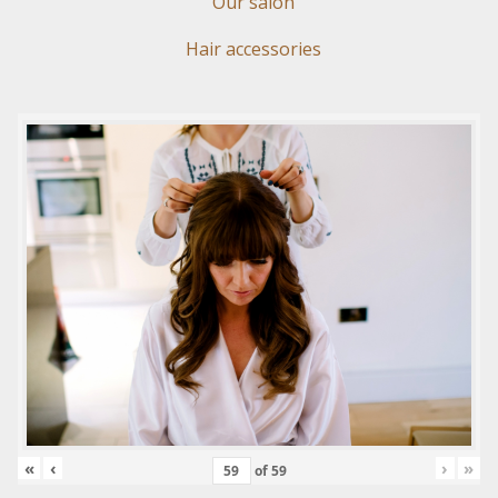
Our salon
Hair accessories
«
‹
›
»
of
59