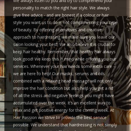
We always listen to you and try to comprehend your
personality to match the right hair style. We always
give free advice - and are honest if a colour or hair
style you want us to do is not complimenting your type
of beauty. By offering alternatives and creative
approach to hairdressing we make sure you leave our
salon looking your best! We also believe it is crucial to
keep hair healthy. Remember, that healthy hair always
look good! We keep this in mind while offering you our
services. Whenever your hair needs some extra care –
we are here to help! Our masks, serums and oils
combined with a relaxing head massage will not only
improve the hair condition but also help you get a rid
of all the stress and negative feelings you might have
accumulated over the week. It’s an excellent way to
relax and get positive energy for the coming week. At
Hair Passion we strive to provide the best service
possible. We understand that hairdressing is not simply