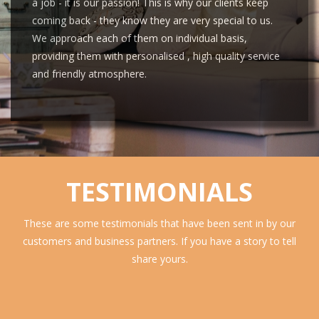
a job - it is our passion! This is why our clients keep
coming back - they know they are very special to us.
We approach each of them on individual basis,
providing them with personalised , high quality service
and friendly atmosphere.
TESTIMONIALS
These are some testimonials that have been sent in by our
customers and business partners. If you have a story to tell
share yours.