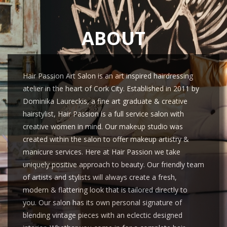
ABOUT
Hair Passion Art Salon is an art inspired hairdressing
atelier in the heart of Cork City. Established in 2011 by
Dominika Laureckis, a fine art graduate & creative
hairstylist, Hair Passion is a full service salon with
creative women in mind. Our makeup studio was
created within the salon to offer makeup artistry &
manicure services. Here at Hair Passion we take
uniquely positive approach to beauty. Our friendly team
of artists and stylists will always create a fresh,
modern & flattering look that is tailored directly to
you. Our salon has its own personal signature of
blending vintage pieces with an eclectic designed